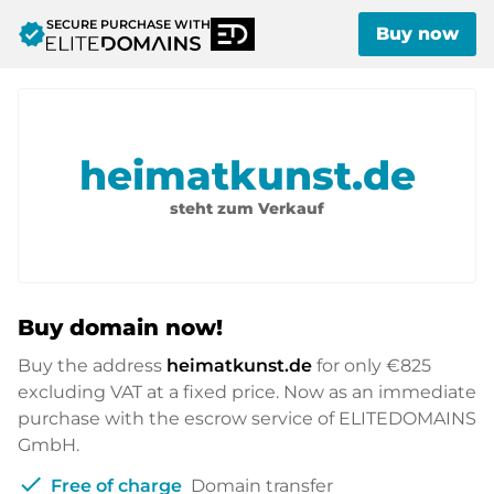
SECURE PURCHASE WITH
verified
Buy now
heimatkunst.de
steht zum Verkauf
Buy domain now!
Buy the address
heimatkunst.de
for only
€825
excluding VAT at a fixed price. Now as an immediate
purchase with the escrow service of ELITEDOMAINS
GmbH.
check
Free of charge
Domain transfer