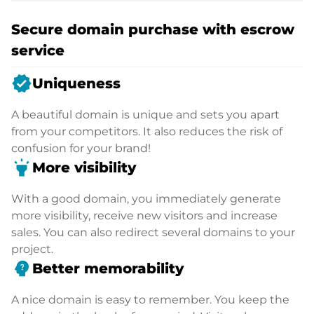
Secure domain purchase with escrow
service
verified
Uniqueness
A beautiful domain is unique and sets you apart
from your competitors. It also reduces the risk of
confusion for your brand!
highlight
More visibility
With a good domain, you immediately generate
more visibility, receive new visitors and increase
sales. You can also redirect several domains to your
project.
psychology_alt
Better memorability
A nice domain is easy to remember. You keep the