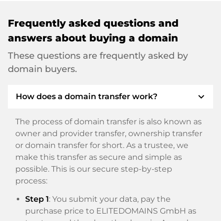
Frequently asked questions and
answers about buying a domain
These questions are frequently asked by
domain buyers.
expand_more
How does a domain transfer work?
The process of domain transfer is also known as
owner and provider transfer, ownership transfer
or domain transfer for short. As a trustee, we
make this transfer as secure and simple as
possible. This is our secure step-by-step
process:
Step 1
: You submit your data, pay the
purchase price to ELITEDOMAINS GmbH as