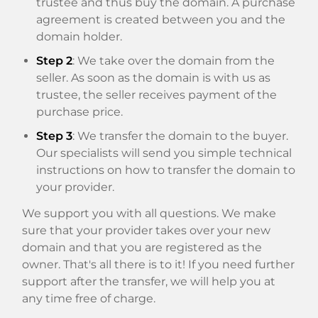
trustee and thus buy the domain. A purchase
agreement is created between you and the
domain holder.
Step 2
: We take over the domain from the
seller. As soon as the domain is with us as
trustee, the seller receives payment of the
purchase price.
Step 3
: We transfer the domain to the buyer.
Our specialists will send you simple technical
instructions on how to transfer the domain to
your provider.
We support you with all questions. We make
sure that your provider takes over your new
domain and that you are registered as the
owner. That's all there is to it! If you need further
support after the transfer, we will help you at
any time free of charge.