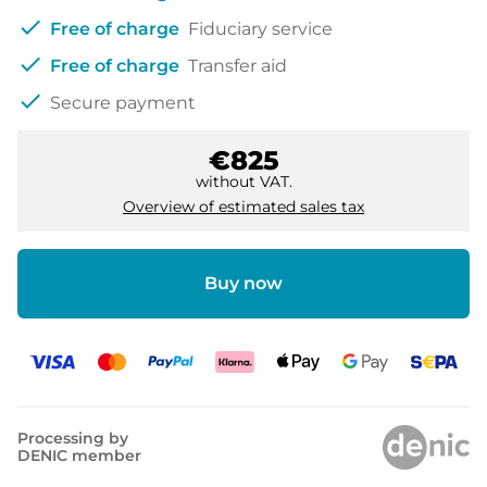
check
Free of charge
Fiduciary service
check
Free of charge
Transfer aid
check
Secure payment
€825
without VAT.
Overview of estimated sales tax
Buy now
Processing by
DENIC member