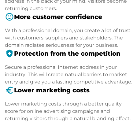
address in the back of your mind. Visitors become
returning customers.
sentiment_satisfied
More customer confidence
With a professional domain, you create a lot of trust
with customers, suppliers and stakeholders. The
domain radiates seriousness for your business.
health_and_safety
Protection from the competition
Secure a professional Internet address in your
industry! This will create natural barriers to market
entry and give you a lasting competitive advantage.
euro_symbol
Lower marketing costs
Lower marketing costs through a better quality
score for online advertising campaigns and
returning visitors through a natural branding effect.